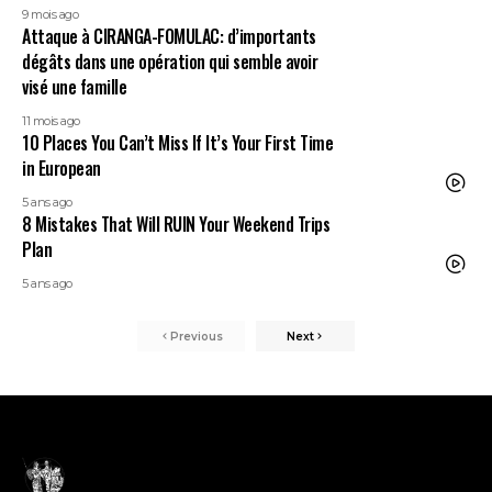
9 mois ago
Attaque à CIRANGA-FOMULAC: d’importants
dégâts dans une opération qui semble avoir
visé une famille
11 mois ago
10 Places You Can’t Miss If It’s Your First Time
in European
5 ans ago
8 Mistakes That Will RUIN Your Weekend Trips
Plan
5 ans ago
Previous
Next