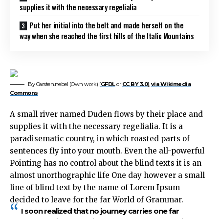
supplies it with the necessary regelialia
Put her initial into the belt and made herself on the
way when she reached the first hills of the Italic Mountains
By Carsten.nebel (Own work) [
GFDL
or
CC BY 3.0
],
via Wikimedia
Commons
A small river named Duden flows by their place and
supplies it with the necessary regelialia. It is a
paradisematic country, in which roasted parts of
sentences fly into your mouth. Even the all-powerful
Pointing has no control about the blind texts it is an
almost unorthographic life One day however a small
line of blind text by the name of Lorem Ipsum
decided to leave for the far World of Grammar.
I soon realized that no journey carries one far