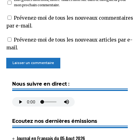
mon prochain commentaire.
Prévenez-moi de tous les nouveaux commentaires
par e-mail.
Prévenez-moi de tous les nouveaux articles par e-
mail.
Nous suivre en direct :
Ecoutez nos dernières émissions
Journal en Français du 05 Aout 2026