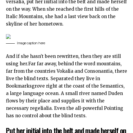
versalia, put her initial into the belt and made herself
on the way. When she reached the first hills of the
Italic Mountains, she had a last view back on the
skyline of her hometown.
Image caption here
And if she hasn’t been rewritten, then they are still
using her.Far far away, behind the word mountains,
far from the countries Vokalia and Consonantia, there
live the blind texts. Separated they live in
Bookmarksgrove right at the coast of the Semantics,
a large language ocean. A small river named Duden
flows by their place and supplies it with the
necessary regelialia. Even the all-powerful Pointing
has no control about the blind texts.
Put her initial into the belt and made herself on