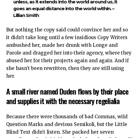
unless, as it extends into the world around us, it
goes an equal distance into the world within. –
Lillian Smith
But nothing the copy said could convince her and so
it didn’t take long until a few insidious Copy Writers
ambushed her, made her drunk with Longe and
Parole and dragged her into their agency, where they
abused her for their projects again and again. And if
she hasn’t been rewritten, then they are still using
her.
A small river named Duden flows by their place
and supplies it with the necessary regelialia
Because there were thousands of bad Commas, wild
Question Marks and devious Semikoli, but the Little
Blind Text didn’t listen. She packed her seven