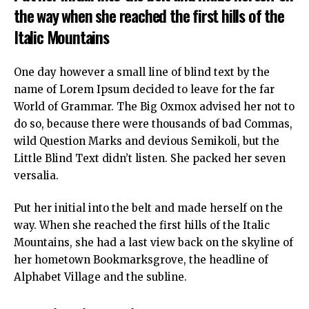
the way when she reached the first hills of the
Italic Mountains
One day however a small line of blind text by the
name of Lorem Ipsum decided to leave for the far
World of Grammar. The Big Oxmox advised her not to
do so, because there were thousands of bad Commas,
wild Question Marks and devious Semikoli, but the
Little Blind Text didn’t listen. She packed her seven
versalia.
Put her initial into the belt and made herself on the
way. When she reached the first hills of the Italic
Mountains, she had a last view back on the skyline of
her hometown Bookmarksgrove, the headline of
Alphabet Village and the subline.