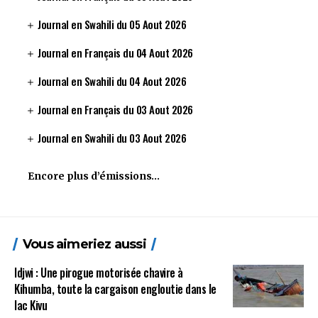
Journal en Swahili du 05 Aout 2026
Journal en Français du 04 Aout 2026
Journal en Swahili du 04 Aout 2026
Journal en Français du 03 Aout 2026
Journal en Swahili du 03 Aout 2026
Encore plus d’émissions…
Vous aimeriez aussi
Idjwi : Une pirogue motorisée chavire à
Kihumba, toute la cargaison engloutie dans le
lac Kivu