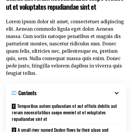
ut et voluptates repudiandae sint et
Lorem ipsum dolor sit amet, consectetuer adipiscing
elit. Aenean commodo ligula eget dolor. Aenean
massa. Cum sociis natoque penatibus et magnis dis
parturient montes, nascetur ridiculus mus. Donec
quam felis, ultricies nec, pellentesque eu, pretium
quis, sem. Nulla consequat massa quis enim. Donec
pede justo, fringilla velorem dapibus in viverra quis
feugiat tellus.
Contents
Temporibus autem quibusdam et aut officiis debitis aut
rerum necessitatibus saepe eveniet ut et voluptates
repudiandae sint et
A small river named Duden flows by their place and