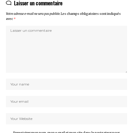
Laisser un commentaire
Votre adresse e-mail ne sera pas publiée.
Les champs obligatoires sont indiqués
avec
*
Enregistrer mon nom, mon e-mail et mon site dans le navigateur pour