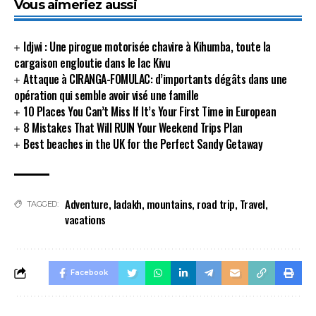
Vous aimeriez aussi
Idjwi : Une pirogue motorisée chavire à Kihumba, toute la
cargaison engloutie dans le lac Kivu
Attaque à CIRANGA-FOMULAC: d’importants dégâts dans une
opération qui semble avoir visé une famille
10 Places You Can’t Miss If It’s Your First Time in European
8 Mistakes That Will RUIN Your Weekend Trips Plan
Best beaches in the UK for the Perfect Sandy Getaway
Adventure
,
ladakh
,
mountains
,
road trip
,
Travel
,
TAGGED:
vacations
Facebook