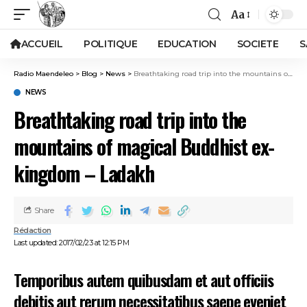
Aa
ACCUEIL
POLITIQUE
EDUCATION
SOCIETE
S
Radio Maendeleo
>
Blog
>
News
>
Breathtaking road trip into the mountains of magical Buddhist ex-kingdom – Ladakh
NEWS
Breathtaking road trip into the
mountains of magical Buddhist ex-
kingdom – Ladakh
Share
Rédaction
Last updated: 2017/02/23 at 12:15 PM
Temporibus autem quibusdam et aut officiis
debitis aut rerum necessitatibus saepe eveniet